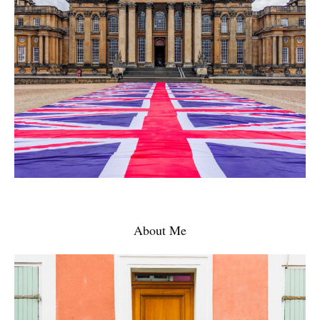
About Me