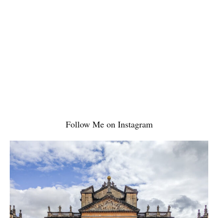
Read More
Follow Me on Instagram