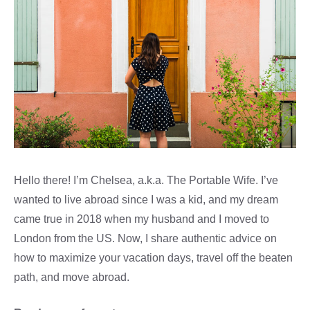
Hello there! I’m Chelsea, a.k.a. The Portable Wife. I’ve
wanted to live abroad since I was a kid, and my dream
came true in 2018 when my husband and I moved to
London from the US. Now, I share authentic advice on
how to maximize your vacation days, travel off the beaten
path, and move abroad.