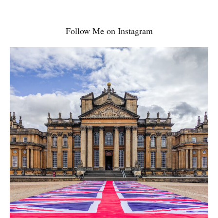
Follow Me on Instagram