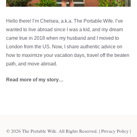
Hello there! I’m Chelsea, a.k.a. The Portable Wife. I’ve
wanted to live abroad since I was a kid, and my dream
came true in 2018 when my husband and I moved to
London from the US. Now, I share authentic advice on
how to maximize your vacation days, travel off the beaten
path, and move abroad.
Read more of my story…
© 2026 The Portable Wife. All Rights Reserved. |
Privacy Policy
|