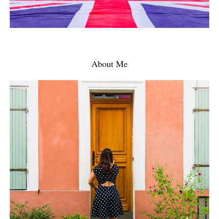
About Me