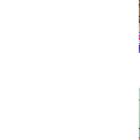
 to celebrate my one year anniversary of moving to
t countless hours exploring the city on my own and
ly. And now, I’m sharing my updated guide for
 some insider tips!