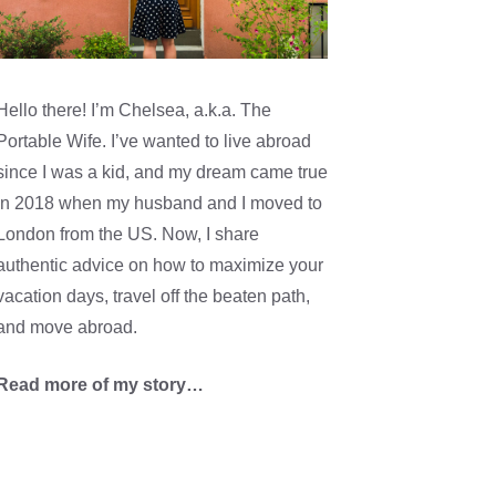
Hello there! I’m Chelsea, a.k.a. The
Portable Wife. I’ve wanted to live abroad
since I was a kid, and my dream came true
in 2018 when my husband and I moved to
London from the US. Now, I share
authentic advice on how to maximize your
vacation days, travel off the beaten path,
and move abroad.
Read more of my story…