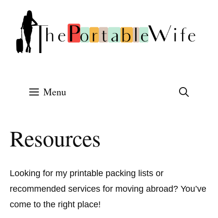
Skip
to
content
Menu
Resources
Looking for my printable packing lists or
recommended services for moving abroad? You’ve
come to the right place!