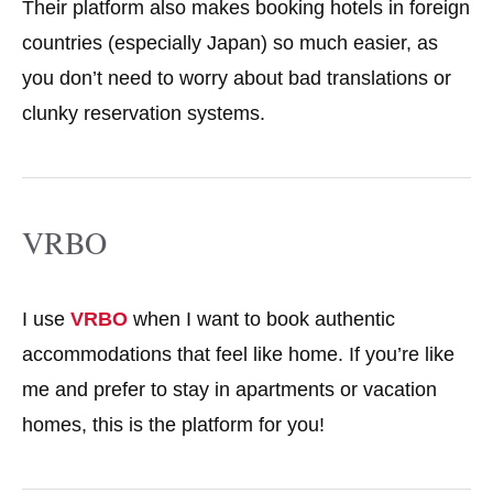
Their platform also makes booking hotels in foreign
countries (especially Japan) so much easier, as
you don’t need to worry about bad translations or
clunky reservation systems.
VRBO
I use
VRBO
when I want to book authentic
accommodations that feel like home. If you’re like
me and prefer to stay in apartments or vacation
homes, this is the platform for you!