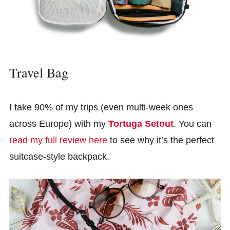
Travel Bag
I take 90% of my trips (even multi-week ones
across Europe) with my
Tortuga Setout
. You can
read my full review here
to see why it’s the perfect
suitcase-style backpack.