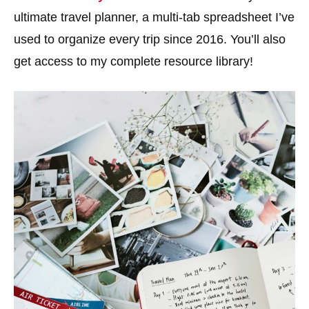
ultimate travel planner, a multi-tab spreadsheet I’ve
used to organize every trip since 2016. You’ll also
get access to my complete resource library!