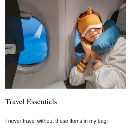
Travel Essentials
I never travel without these items in my bag: