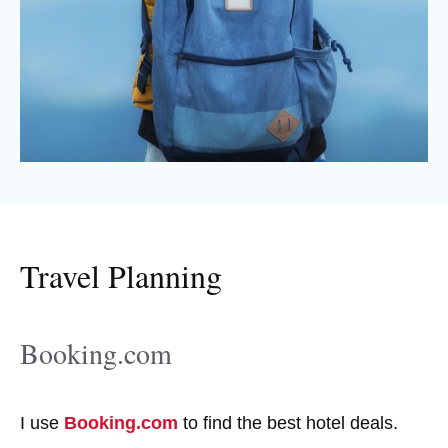
Travel Planning
Booking.com
I use
Booking.com
to find the best hotel deals.