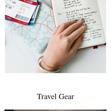
Travel Gear