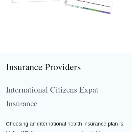
Insurance Providers
International Citizens Expat
Insurance
Choosing an international health insurance plan is