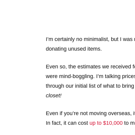
I’m certainly no minimalist, but I was
donating unused items.
Even so, the estimates we received f
were mind-boggling. I’m talking price
through our initial list of what to brin
closet!
Even if you’re not moving overseas, i
In fact, it can cost
up to $10,000
to m