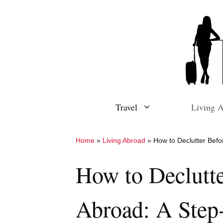
Skip
to
content
Travel
Living 
Home
»
Living Abroad
»
How to Declutter Bef
How to Declutt
Abroad: A Step