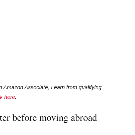
 an Amazon Associate, I earn from qualifying
ck here
.
ter before moving abroad