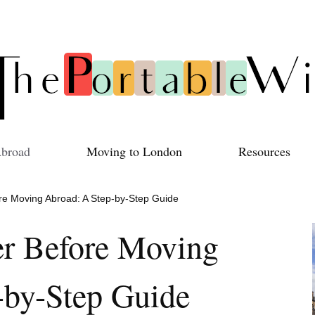
Abroad
Moving to London
Resources
ore Moving Abroad: A Step-by-Step Guide
er Before Moving
-by-Step Guide