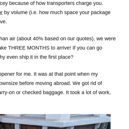
pricey because of how transporters charge you.
or
by volume (i.e. how much space your package
ve.
 than air (about 40% based on our quotes), we were
take THREE MONTHS to arrive! If you can go
y even ship it in the first place?
pener for me. It was at that point when my
downsize before moving abroad. We got rid of
arry-on or checked baggage. It took a lot of work,