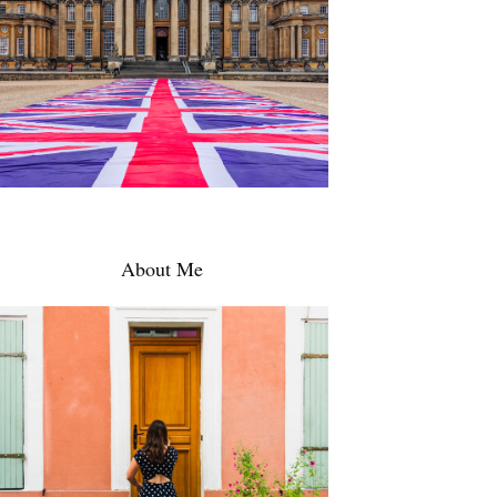
About Me