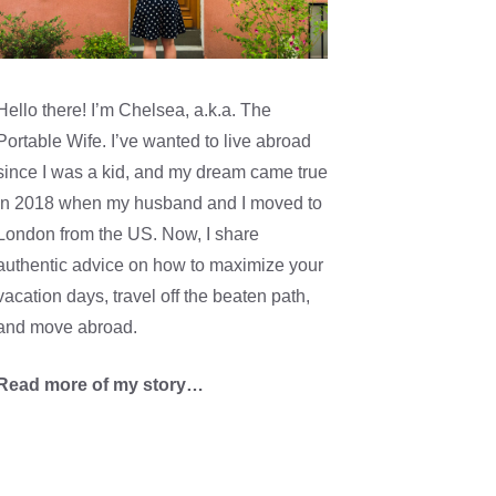
Hello there! I’m Chelsea, a.k.a. The
Portable Wife. I’ve wanted to live abroad
since I was a kid, and my dream came true
in 2018 when my husband and I moved to
London from the US. Now, I share
authentic advice on how to maximize your
vacation days, travel off the beaten path,
and move abroad.
Read more of my story…