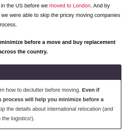
 in the US before we
moved to London
. And by
e, we were able to skip the pricey moving companies
rocess.
 minimize before a move and buy replacement
 across the country.
rn how to declutter before moving.
Even if
s process will help you minimize before a
p the details about international relocation (and
the logistics!).