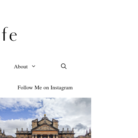
About
Follow Me on Instagram