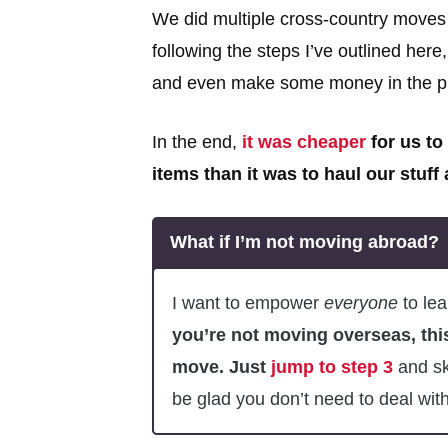
We did multiple cross-country moves
following the steps I’ve outlined her
and even make some money in the p
In the end,
it was cheaper
for us to
items than it was to haul our stuff
What if I’m not moving abroad?
I want to empower
everyone
to lea
you’re not moving overseas, thi
move. Just
jump to step 3
and ski
be glad you don’t need to deal with 