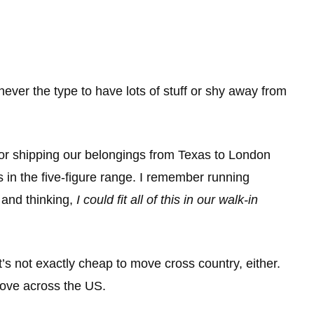
 never the type to have lots of stuff or shy away from
or shipping our belongings from Texas to London
s in the five-figure range. I remember running
g and thinking,
I could fit all of this in our walk-in
t’s not exactly cheap to move cross country, either.
ove across the US.