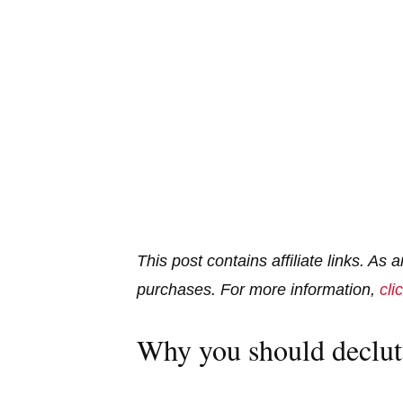
This post contains affiliate links. As
purchases. For more information,
cli
Why you should declut