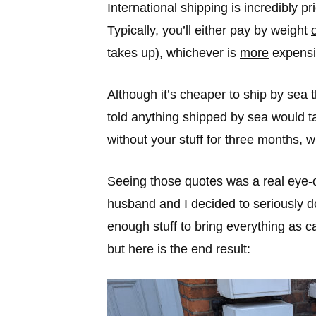
International shipping is incredibly 
Typically, you’ll either pay by weight
takes up), whichever is
more
expensi
Although it’s cheaper to ship by sea
told anything shipped by sea would 
without your stuff for three months, wh
Seeing those quotes was a real eye-o
husband and I decided to seriously 
enough stuff to bring everything as c
but here is the end result: