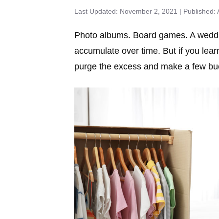
November 2, 2021
Photo albums. Board games. A weddin
accumulate over time. But if you lea
purge the excess and make a few buc