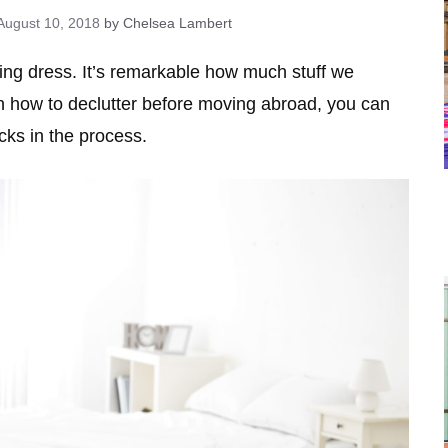
August 10, 2018
by Chelsea Lambert
g dress. It’s remarkable how much stuff we
rn how to declutter before moving abroad, you can
ks in the process.