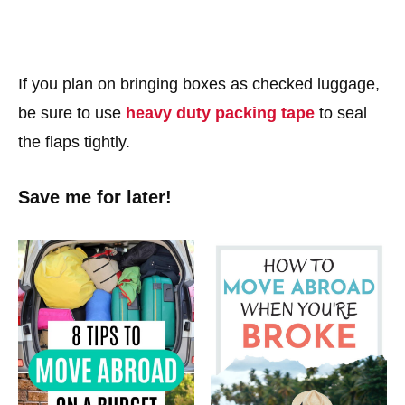
If you plan on bringing boxes as checked luggage,
be sure to use
heavy duty packing tape
to seal
the flaps tightly.
Save me for later!