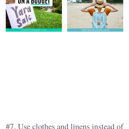
#7. Use clothes and linens instead of