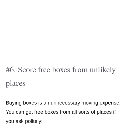
#6. Score free boxes from unlikely
places
Buying boxes is an unnecessary moving expense.
You can get free boxes from all sorts of places if
you ask politely: