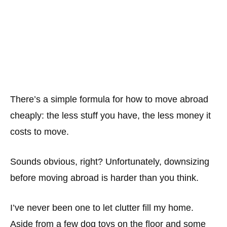
There’s a simple formula for how to move abroad
cheaply: the less stuff you have, the less money it
costs to move.
Sounds obvious, right? Unfortunately, downsizing
before moving abroad is harder than you think.
I’ve never been one to let clutter fill my home.
Aside from a few dog toys on the floor and some