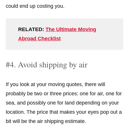
could end up costing you.
RELATED:
The Ultimate Moving
Abroad Checklist
#4. Avoid shipping by air
If you look at your moving quotes, there will
probably be two or three prices: one for air, one for
sea, and possibly one for land depending on your
location. The price that makes your eyes pop out a
bit will be the air shipping estimate.