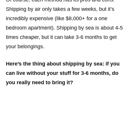
Shipping by air only takes a few weeks, but it’s
incredibly expensive (like $8,000+ for a one
bedroom apartment). Shipping by sea is about 4-5
times cheaper, but it can take 3-6 months to get
your belongings.
Here’s the thing about shipping by sea: if you
can live without your stuff for 3-6 months, do
you really need to bring it?