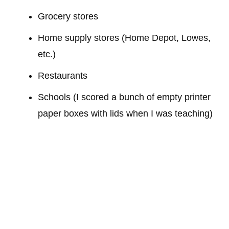
Grocery stores
Home supply stores (Home Depot, Lowes,
etc.)
Restaurants
Schools (I scored a bunch of empty printer
paper boxes with lids when I was teaching)