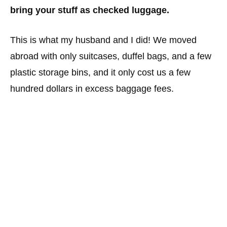
bring your stuff as checked luggage.
This is what my husband and I did! We moved
abroad with only suitcases, duffel bags, and a few
plastic storage bins, and it only cost us a few
hundred dollars in excess baggage fees.