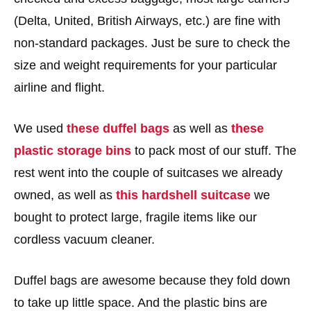
(Delta, United, British Airways, etc.) are fine with
non-standard packages. Just be sure to check the
size and weight requirements for your particular
airline and flight.
We used
these duffel bags
as well as
these
plastic storage bins
to pack most of our stuff. The
rest went into the couple of suitcases we already
owned, as well as
this hardshell suitcase
we
bought to protect large, fragile items like our
cordless vacuum cleaner.
Duffel bags are awesome because they fold down
to take up little space. And the plastic bins are