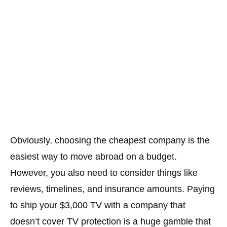
Obviously, choosing the cheapest company is the
easiest way to move abroad on a budget.
However, you also need to consider things like
reviews, timelines, and insurance amounts. Paying
to ship your $3,000 TV with a company that
doesn’t cover TV protection is a huge gamble that