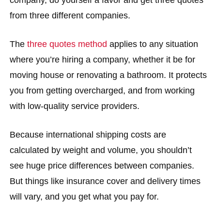
from three different companies.
The
three quotes method
applies to any situation
where you’re hiring a company, whether it be for
moving house or renovating a bathroom. It protects
you from getting overcharged, and from working
with low-quality service providers.
Because international shipping costs are
calculated by weight and volume, you shouldn’t
see huge price differences between companies.
But things like insurance cover and delivery times
will vary, and you get what you pay for.