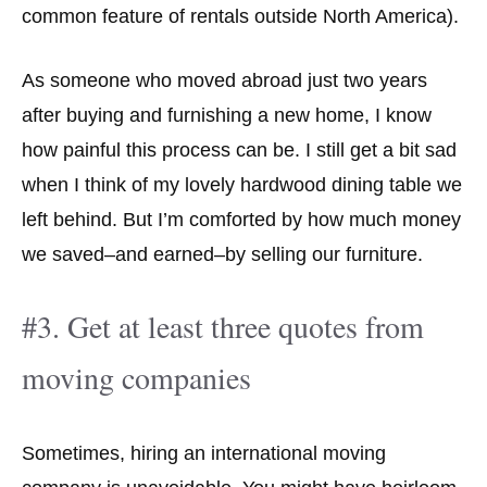
common feature of rentals outside North America).
As someone who moved abroad just two years
after buying and furnishing a new home, I know
how painful this process can be. I still get a bit sad
when I think of my lovely hardwood dining table we
left behind. But I’m comforted by how much money
we saved–and earned–by selling our furniture.
#3. Get at least three quotes from
moving companies
Sometimes, hiring an international moving