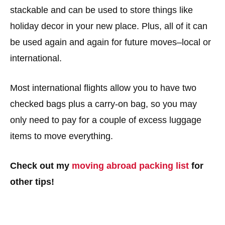
stackable and can be used to store things like
holiday decor in your new place. Plus, all of it can
be used again and again for future moves–local or
international.
Most international flights allow you to have two
checked bags plus a carry-on bag, so you may
only need to pay for a couple of excess luggage
items to move everything.
Check out my
moving abroad packing list
for
other tips!