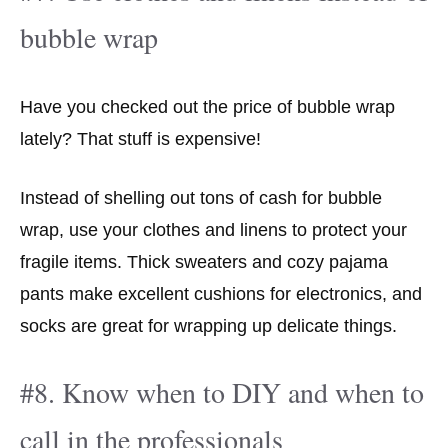
bubble wrap
Have you checked out the price of bubble wrap
lately? That stuff is expensive!
Instead of shelling out tons of cash for bubble
wrap, use your clothes and linens to protect your
fragile items. Thick sweaters and cozy pajama
pants make excellent cushions for electronics, and
socks are great for wrapping up delicate things.
#8. Know when to DIY and when to
call in the professionals