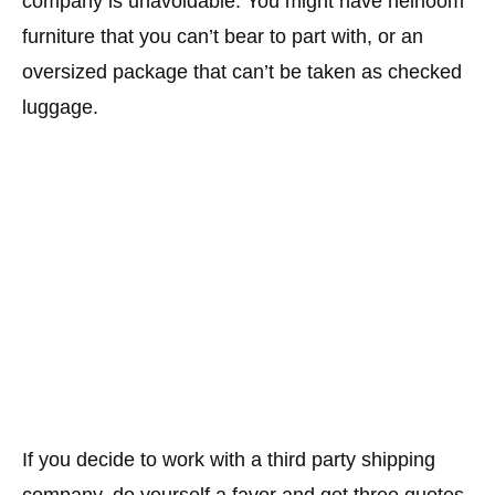
company is unavoidable. You might have heirloom
furniture that you can’t bear to part with, or an
oversized package that can’t be taken as checked
luggage.
If you decide to work with a third party shipping
company, do yourself a favor and get three quotes