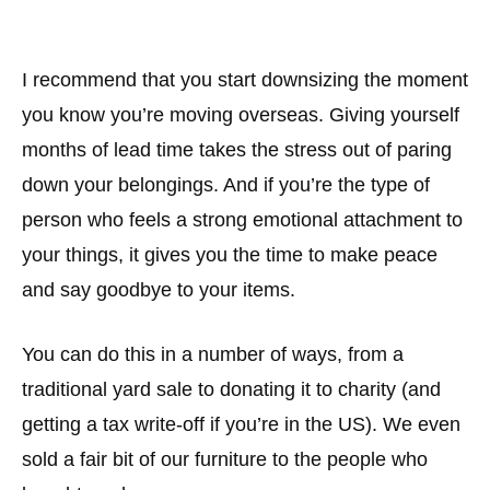
I recommend that you start downsizing the moment
you know you’re moving overseas. Giving yourself
months of lead time takes the stress out of paring
down your belongings. And if you’re the type of
person who feels a strong emotional attachment to
your things, it gives you the time to make peace
and say goodbye to your items.
You can do this in a number of ways, from a
traditional yard sale to donating it to charity (and
getting a tax write-off if you’re in the US). We even
sold a fair bit of our furniture to the people who