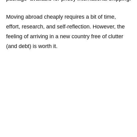
Moving abroad cheaply requires a bit of time,
effort, research, and self-reflection. However, the
feeling of arriving in a new country free of clutter
(and debt) is worth it.