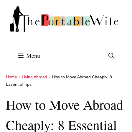
Skip
to
content
Menu
Home
»
Living Abroad
»
How to Move Abroad Cheaply: 8
Essential Tips
How to Move Abroad
Cheaply: 8 Essential