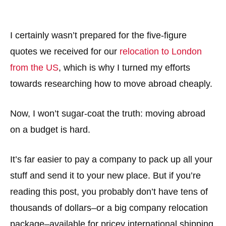
I certainly wasn’t prepared for the five-figure
quotes we received for our
relocation to London
from the US
, which is why I turned my efforts
towards researching how to move abroad cheaply.
Now, I won’t sugar-coat the truth: moving abroad
on a budget is hard.
It’s far easier to pay a company to pack up all your
stuff and send it to your new place. But if you’re
reading this post, you probably don’t have tens of
thousands of dollars–or a big company relocation
package–available for pricey international shipping.