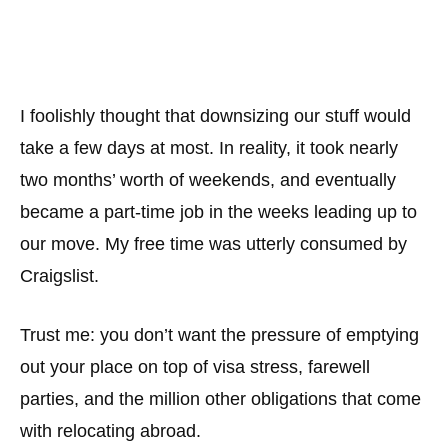
I foolishly thought that downsizing our stuff would
take a few days at most. In reality, it took nearly
two months’ worth of weekends, and eventually
became a part-time job in the weeks leading up to
our move. My free time was utterly consumed by
Craigslist.
Trust me: you don’t want the pressure of emptying
out your place on top of visa stress, farewell
parties, and the million other obligations that come
with relocating abroad.