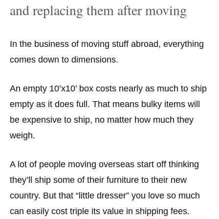
and replacing them after moving
In the business of moving stuff abroad, everything
comes down to dimensions.
An empty 10’x10’ box costs nearly as much to ship
empty as it does full. That means bulky items will
be expensive to ship, no matter how much they
weigh.
A lot of people moving overseas start off thinking
they’ll ship some of their furniture to their new
country. But that “little dresser” you love so much
can easily cost triple its value in shipping fees.