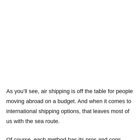
As you’ll see, air shipping is off the table for people
moving abroad on a budget. And when it comes to
international shipping options, that leaves most of
us with the sea route.
Of course, each method has its pros and cons.