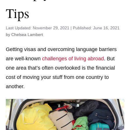
Tips
November 29, 2021
June 16, 2021
by Chelsea Lambert
Getting visas and overcoming language barriers
are well-known
challenges of living abroad
. But
one area that’s often overlooked is the financial
cost of moving your stuff from one country to
another.