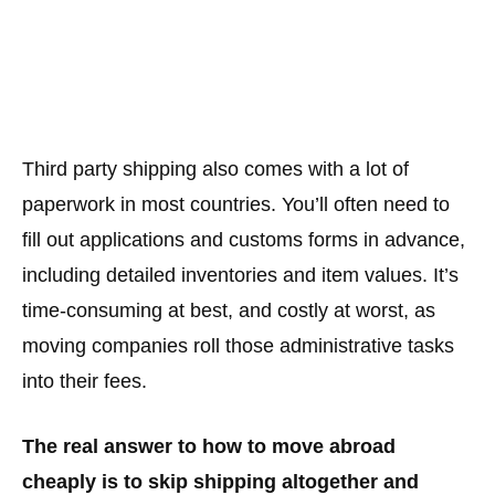
Third party shipping also comes with a lot of
paperwork in most countries. You’ll often need to
fill out applications and customs forms in advance,
including detailed inventories and item values. It’s
time-consuming at best, and costly at worst, as
moving companies roll those administrative tasks
into their fees.
The real answer to how to move abroad
cheaply is to skip shipping altogether and