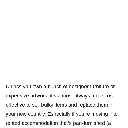
Unless you own a bunch of designer furniture or
expensive artwork, it’s almost always more cost
effective to sell bulky items and replace them in
your new country. Especially if you’re moving into
rented accommodation that’s part-furnished (a