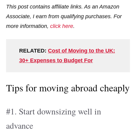
This post contains affiliate links. As an Amazon
Associate, I earn from qualifying purchases. For
more information,
click here
.
RELATED:
Cost of Moving to the UK:
30+ Expenses to Budget For
Tips for moving abroad cheaply
#1. Start downsizing well in
advance