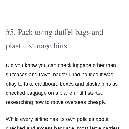
#5. Pack using duffel bags and
plastic storage bins
Did you know you can check luggage other than
suitcases and travel bags? I had no idea it was
okay to take cardboard boxes and plastic bins as
checked baggage on a plane until I started
researching how to move overseas cheaply.
While every airline has its own policies about
checked and excess baggage, most large carriers