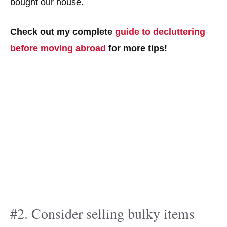
bought our house.
Check out my complete
guide to decluttering
before moving abroad
for more tips!
#2. Consider selling bulky items