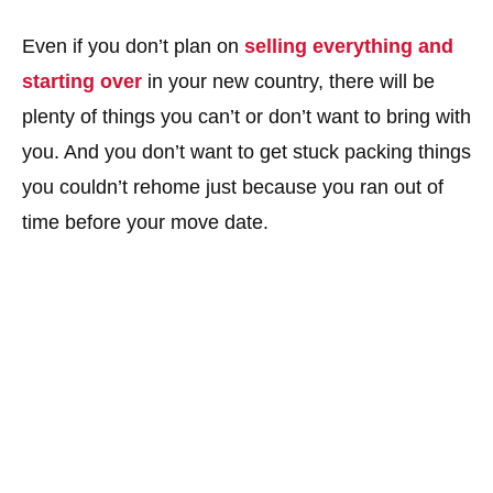
Even if you don’t plan on
selling everything and
starting over
in your new country, there will be
plenty of things you can’t or don’t want to bring with
you. And you don’t want to get stuck packing things
you couldn’t rehome just because you ran out of
time before your move date.