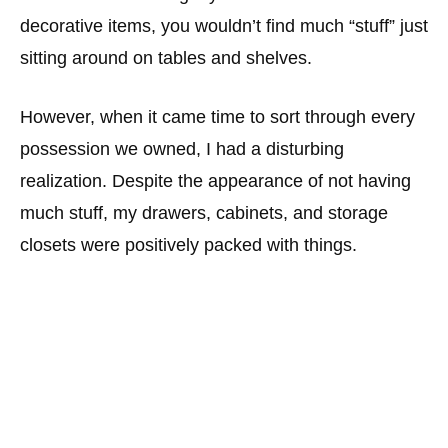
decorative items, you wouldn’t find much “stuff” just
sitting around on tables and shelves.
However, when it came time to sort through every
possession we owned, I had a disturbing
realization. Despite the appearance of not having
much stuff, my drawers, cabinets, and storage
closets were positively packed with things.