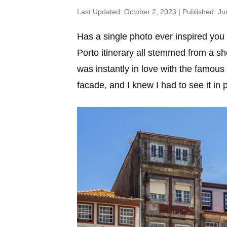
October 2, 2023
Ju
Has a single photo ever inspired you
Porto itinerary all stemmed from a sh
was instantly in love with the famous
facade, and I knew I had to see it in 