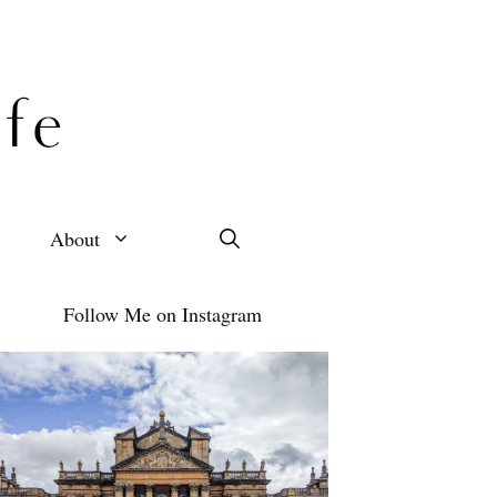
About
Follow Me on Instagram