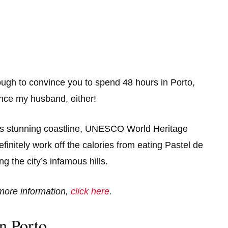
enough to convince you to spend 48 hours in Porto,
ince my husband, either!
 its stunning coastline, UNESCO World Heritage
efinitely work off the calories from eating Pastel de
 the city’s infamous hills.
r more information,
click here
.
n Porto