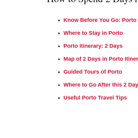
Know Before You Go: Porto 
Where to Stay in Porto
Porto Itinerary: 2 Days
Map of 2 Days in Porto Itine
Guided Tours of Porto
Where to Go After this 2 Day
Useful Porto Travel Tips