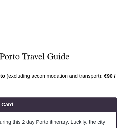
Porto Travel Guide
rto
(excluding accommodation and transport):
€90 /
o Card
ring this 2 day Porto itinerary. Luckily, the city