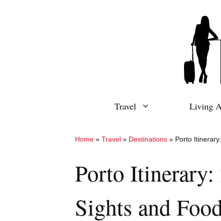
Skip
to
content
Travel
Living 
Home
»
Travel
»
Destinations
»
Porto Itinerar
Porto Itinerary
Sights and Foo