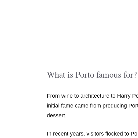
What is Porto famous for?
From wine to architecture to Harry Po
initial fame came from producing Port
dessert.
In recent years, visitors flocked to Po