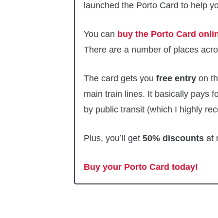
launched the Porto Card to help yo
You can
buy the Porto Card onli
There are a number of places acros
The card gets you
free entry
on th
main train lines. It basically pays fo
by public transit (which I highly 
Plus, you’ll get
50% discounts
at 
Buy your Porto Card today!