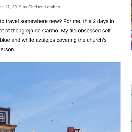
ne 17, 2019
by Chelsea Lambert
 to travel somewhere new? For me, this 2 days in
ot of the Igreja do Carmo. My tile-obsessed self
 blue and white azulejos covering the church’s
person.