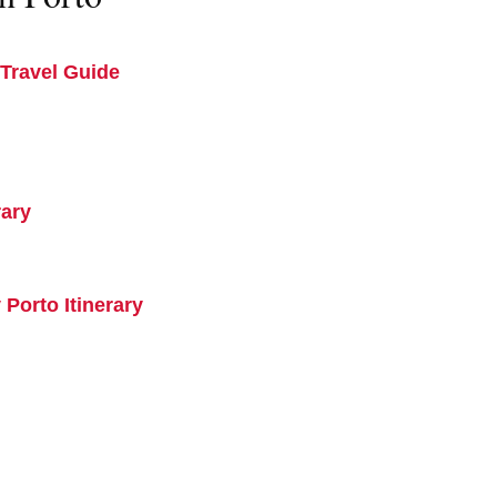
Travel Guide
rary
 Porto Itinerary