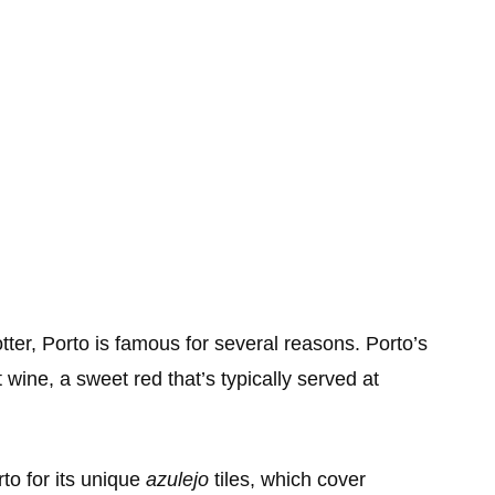
tter, Porto is famous for several reasons. Porto’s
 wine, a sweet red that’s typically served at
rto for its unique
azulejo
tiles, which cover