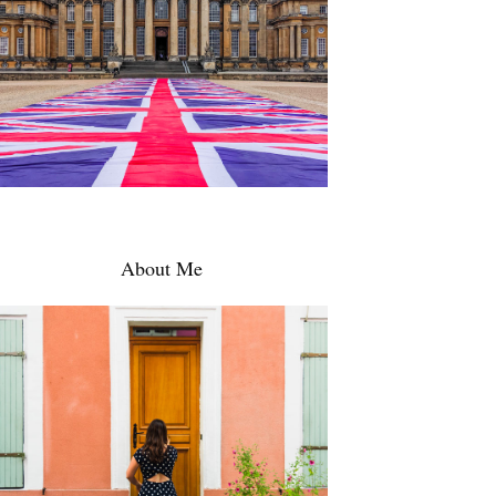
About Me