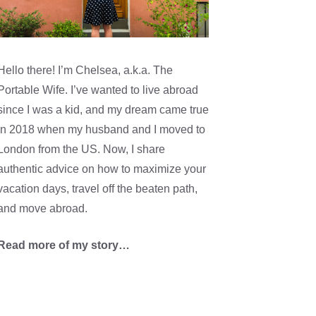
Hello there! I’m Chelsea, a.k.a. The
Portable Wife. I’ve wanted to live abroad
since I was a kid, and my dream came true
in 2018 when my husband and I moved to
London from the US. Now, I share
authentic advice on how to maximize your
vacation days, travel off the beaten path,
and move abroad.
Read more of my story…