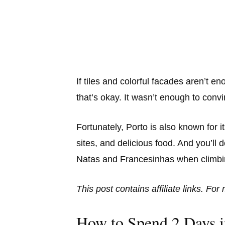
If tiles and colorful facades aren’t 
that’s okay. It wasn’t enough to conv
Fortunately, Porto is also known for
sites, and delicious food. And you’ll d
Natas and Francesinhas when climbing
This post contains affiliate links. Fo
How to Spend 2 Days i