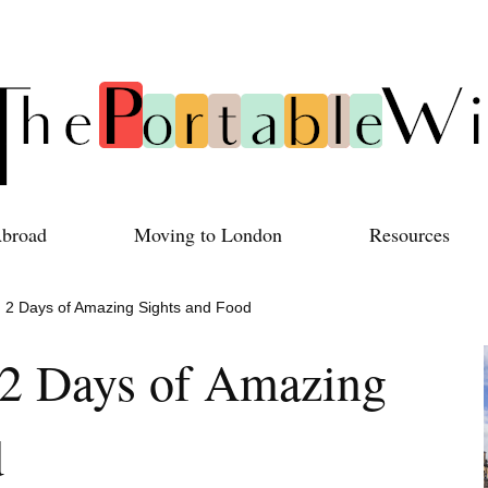
Abroad
Moving to London
Resources
y: 2 Days of Amazing Sights and Food
: 2 Days of Amazing
d