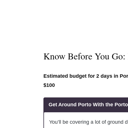
Know Before You Go: 
Estimated budget for 2 days in Po
$100
Get Around Porto With the Port
You’ll be covering a lot of ground du