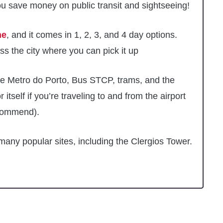
u save money on public transit and sightseeing!
ne
, and it comes in 1, 2, 3, and 4 day options.
s the city where you can pick it up
e Metro do Porto, Bus STCP, trams, and the
r itself if you’re traveling to and from the airport
recommend).
many popular sites, including the Clergios Tower.