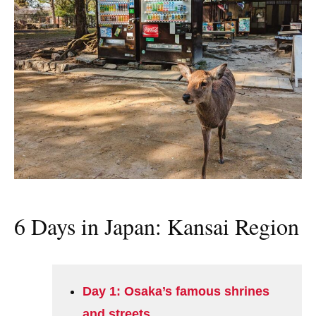
6 Days in Japan: Kansai Region
Day 1: Osaka’s famous shrines
and streets