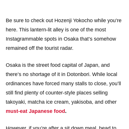
Be sure to check out Hozenji Yokocho while you’re
here. This lantern-lit alley is one of the most
Instagrammable spots in Osaka that’s somehow
remained off the tourist radar.
Osaka is the street food capital of Japan, and
there’s no shortage of it in Dotonbori. While local
ordinances have forced many stalls to close, you’ll
still find plenty of counter-style places selling
takoyaki, matcha ice cream, yakisoba, and other
must-eat Japanese food
.
However, if you’re after a sit down meal, head to