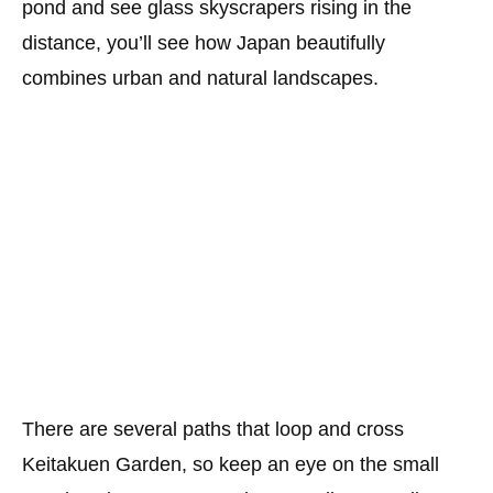
pond and see glass skyscrapers rising in the
distance, you’ll see how Japan beautifully
combines urban and natural landscapes.
There are several paths that loop and cross
Keitakuen Garden, so keep an eye on the small