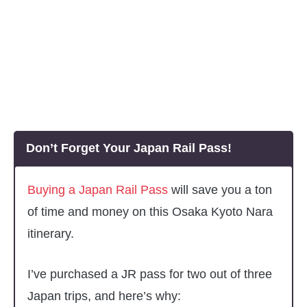
Don’t Forget Your Japan Rail Pass!
Buying a Japan Rail Pass
will save you a ton
of time and money on this Osaka Kyoto Nara
itinerary.
I’ve purchased a JR pass for two out of three
Japan trips, and here’s why: