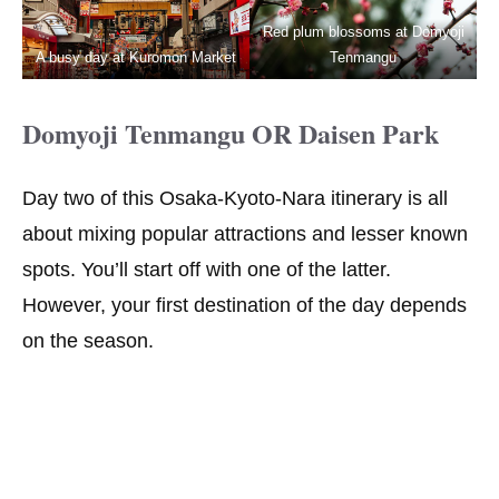
Red plum blossoms at Domyoji
A busy day at Kuromon Market
Tenmangu
Domyoji Tenmangu OR Daisen Park
Day two of this Osaka-Kyoto-Nara itinerary is all
about mixing popular attractions and lesser known
spots. You’ll start off with one of the latter.
However, your first destination of the day depends
on the season.