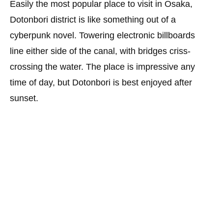
Easily the most popular place to visit in Osaka,
Dotonbori district is like something out of a
cyberpunk novel. Towering electronic billboards
line either side of the canal, with bridges criss-
crossing the water. The place is impressive any
time of day, but Dotonbori is best enjoyed after
sunset.