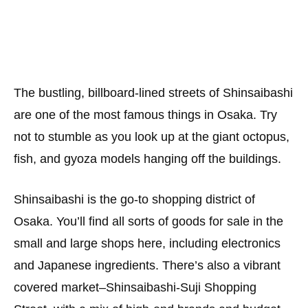
The bustling, billboard-lined streets of Shinsaibashi
are one of the most famous things in Osaka. Try
not to stumble as you look up at the giant octopus,
fish, and gyoza models hanging off the buildings.
Shinsaibashi is the go-to shopping district of
Osaka. You’ll find all sorts of goods for sale in the
small and large shops here, including electronics
and Japanese ingredients. There’s also a vibrant
covered market–Shinsaibashi-Suji Shopping