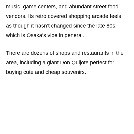
music, game centers, and abundant street food
vendors. Its retro covered shopping arcade feels
as though it hasn’t changed since the late 80s,
which is Osaka’s vibe in general.
There are dozens of shops and restaurants in the
area, including a giant Don Quijote perfect for
buying cute and cheap souvenirs.