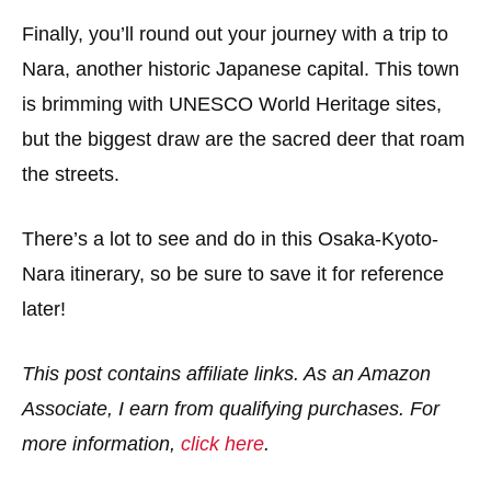
Finally, you’ll round out your journey with a trip to
Nara, another historic Japanese capital. This town
is brimming with UNESCO World Heritage sites,
but the biggest draw are the sacred deer that roam
the streets.
There’s a lot to see and do in this Osaka-Kyoto-
Nara itinerary, so be sure to save it for reference
later!
This post contains affiliate links. As an Amazon
Associate, I earn from qualifying purchases. For
more information,
click here
.