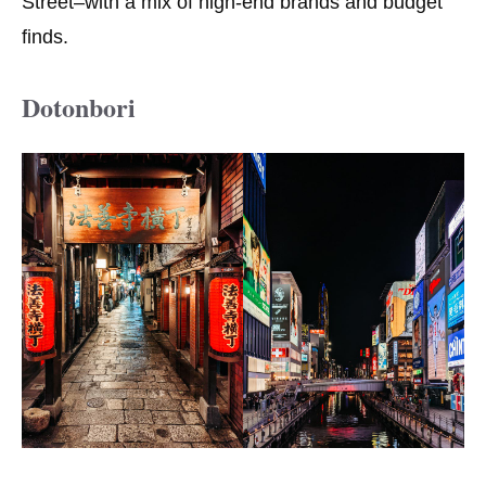
Street–with a mix of high-end brands and budget
finds.
Dotonbori