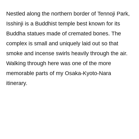
Nestled along the northern border of Tennoji Park,
Isshinji is a Buddhist temple best known for its
Buddha statues made of cremated bones. The
complex is small and uniquely laid out so that
smoke and incense swirls heavily through the air.
Walking through here was one of the more
memorable parts of my Osaka-Kyoto-Nara
itinerary.