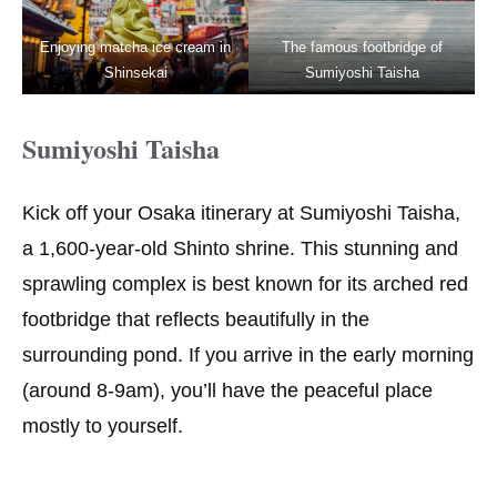
Enjoying matcha ice cream in
The famous footbridge of
Shinsekai
Sumiyoshi Taisha
Sumiyoshi Taisha
Kick off your Osaka itinerary at Sumiyoshi Taisha,
a 1,600-year-old Shinto shrine. This stunning and
sprawling complex is best known for its arched red
footbridge that reflects beautifully in the
surrounding pond. If you arrive in the early morning
(around 8-9am), you’ll have the peaceful place
mostly to yourself.