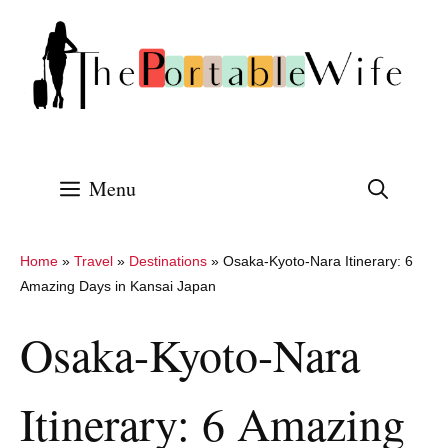
Skip
to
content
Menu
Home
»
Travel
»
Destinations
»
Osaka-Kyoto-Nara Itinerary: 6
Amazing Days in Kansai Japan
Osaka-Kyoto-Nara
Itinerary: 6 Amazing