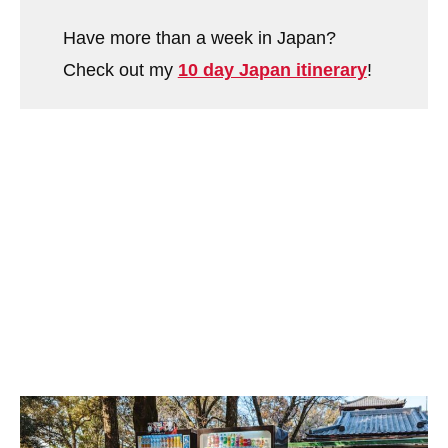
Have more than a week in Japan?
Check out my
10 day Japan itinerary
!