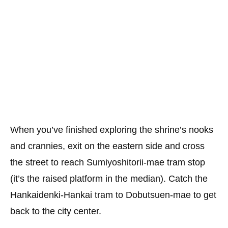
When you’ve finished exploring the shrine’s nooks
and crannies, exit on the eastern side and cross
the street to reach Sumiyoshitorii-mae tram stop
(it’s the raised platform in the median). Catch the
Hankaidenki-Hankai tram to Dobutsuen-mae to get
back to the city center.