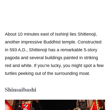
About 10 minutes east of Isshinji lies Shittenoji,
another impressive Buddhist temple. Constructed
in 593 A.D., Shittenoji has a remarkable 5-story
pagoda and several buildings painted in striking
red and white. If you’re lucky, you might spot a few
turtles peeking out of the surrounding moat.
Shinsaibashi