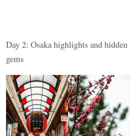
Day 2: Osaka highlights and hidden
gems