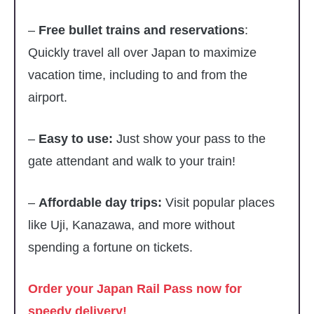
–
Free bullet trains and reservations
:
Quickly travel all over Japan to maximize
vacation time, including to and from the
airport.
–
Easy to use:
Just show your pass to the
gate attendant and walk to your train!
–
Affordable day trips:
Visit popular places
like Uji, Kanazawa, and more without
spending a fortune on tickets.
Order your Japan Rail Pass now for
speedy delivery!