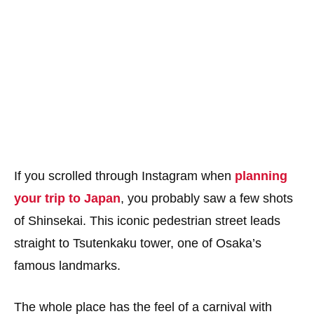
If you scrolled through Instagram when
planning
your trip to Japan
, you probably saw a few shots
of Shinsekai. This iconic pedestrian street leads
straight to Tsutenkaku tower, one of Osaka’s
famous landmarks.
The whole place has the feel of a carnival with