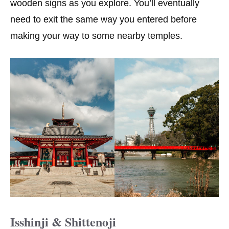
wooden signs as you explore. You’ll eventually
need to exit the same way you entered before
making your way to some nearby temples.
Isshinji & Shittenoji