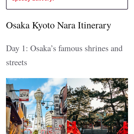
Osaka Kyoto Nara Itinerary
Day 1: Osaka’s famous shrines and
streets