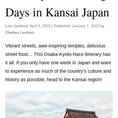
Days in Kansai Japan
April 3, 2023
January 7, 2021
by
Chelsea Lambert
Vibrant streets, awe-inspiring temples, delicious
street food… This Osaka-Kyoto-Nara itinerary has
it all. If you only have one week in Japan and want
to experience as much of the country’s culture and
history as possible, head to the Kansai region!