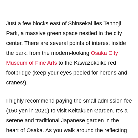
Just a few blocks east of Shinsekai lies Tennoji
Park, a massive green space nestled in the city
center. There are several points of interest inside
the park, from the modern-looking
Osaka City
Museum of Fine Arts
to the Kawazokoike red
footbridge (keep your eyes peeled for herons and
cranes!).
I highly recommend paying the small admission fee
(150 yen in 2021) to visit Keitakuen Garden. It’s a
serene and traditional Japanese garden in the
heart of Osaka. As you walk around the reflecting