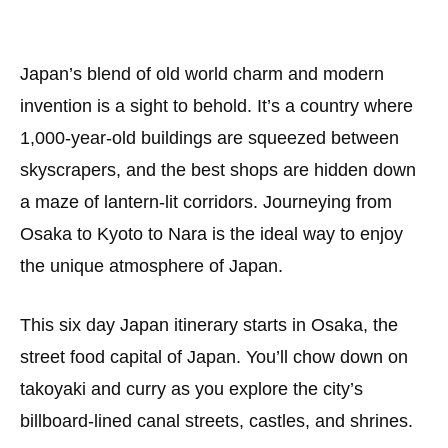
Japan’s blend of old world charm and modern
invention is a sight to behold. It’s a country where
1,000-year-old buildings are squeezed between
skyscrapers, and the best shops are hidden down
a maze of lantern-lit corridors. Journeying from
Osaka to Kyoto to Nara is the ideal way to enjoy
the unique atmosphere of Japan.
This six day Japan itinerary starts in Osaka, the
street food capital of Japan. You’ll chow down on
takoyaki and curry as you explore the city’s
billboard-lined canal streets, castles, and shrines.