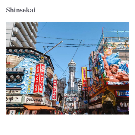
Shinsekai