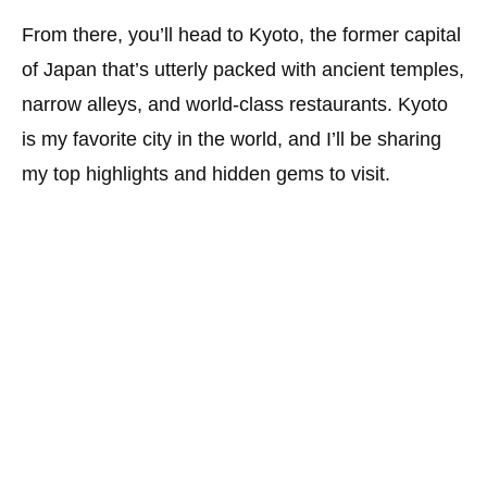
From there, you’ll head to Kyoto, the former capital
of Japan that’s utterly packed with ancient temples,
narrow alleys, and world-class restaurants. Kyoto
is my favorite city in the world, and I’ll be sharing
my top highlights and hidden gems to visit.