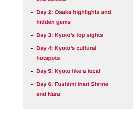
Day 2: Osaka highlights and
hidden gems
Day 3: Kyoto’s top sights
Day 4: Kyoto’s cultural
hotspots
Day 5: Kyoto like a local
Day 6: Fushimi Inari Shrine
and Nara