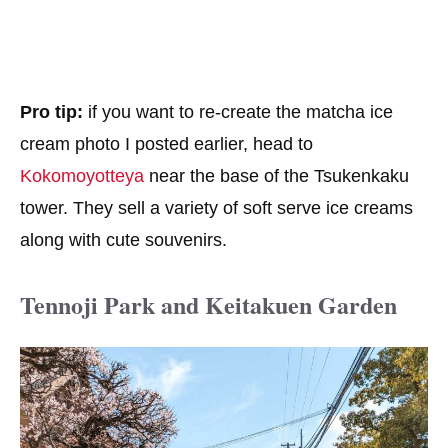
Pro tip:
if you want to re-create the matcha ice
cream photo I posted earlier, head to
Kokomoyotteya
near the base of the Tsukenkaku
tower. They sell a variety of soft serve ice creams
along with cute souvenirs.
Tennoji Park and Keitakuen Garden