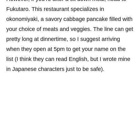
Fukutaro. This restaurant specializes in
okonomiyaki, a savory cabbage pancake filled with
your choice of meats and veggies. The line can get
pretty long at dinnertime, so I suggest arriving
when they open at 5pm to get your name on the
list (I think they can read English, but I wrote mine
in Japanese characters just to be safe).